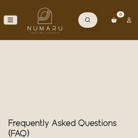
unread m
0
Frequently Asked Questions
(FAQ)