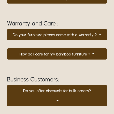
Warranty and Care :
Do your furniture pieces come with a warranty ?
How do I care for my bamboo furniture ?
Business Customers:
Do you offer discounts for bulk orders?