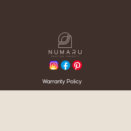
Warranty Policy
Return Policy
F.A.Q.
News