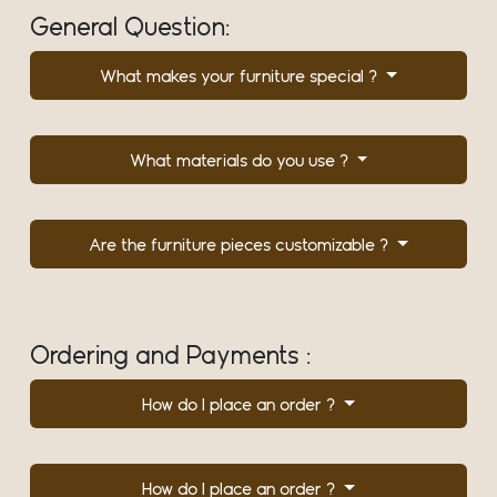
General Question:
What makes your furniture special ?
What materials do you use ?
Are the furniture pieces customizable ?
Ordering and Payments :
How do I place an order ?
How do I place an order ?