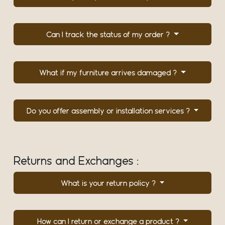
Can I track the status of my order ?
What if my furniture arrives damaged ?
Do you offer assembly or installation services ?
Returns and Exchanges :
What is your return policy ?
How can I return or exchange a product ?