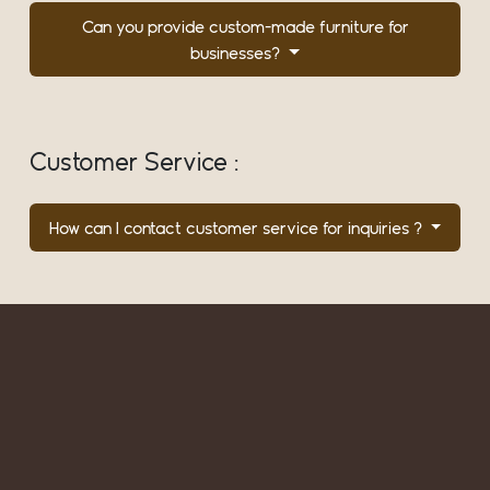
Can you provide custom-made furniture for
businesses?
Customer Service :
How can I contact customer service for inquiries ?