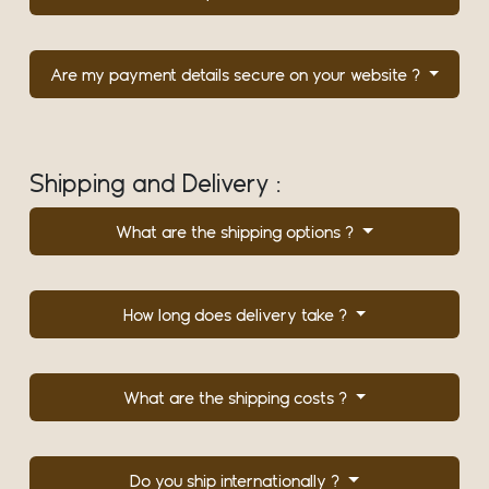
Are my payment details secure on your website ?
Shipping and Delivery :
What are the shipping options ?
How long does delivery take ?
What are the shipping costs ?
Do you ship internationally ?